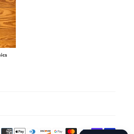
ics
Payment