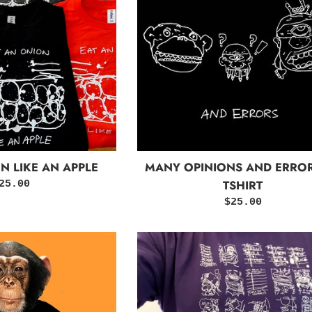
N LIKE AN APPLE
MANY OPINIONS AND ERROR
TSHIRT
egular
25.00
rice
Regular
$25.00
price