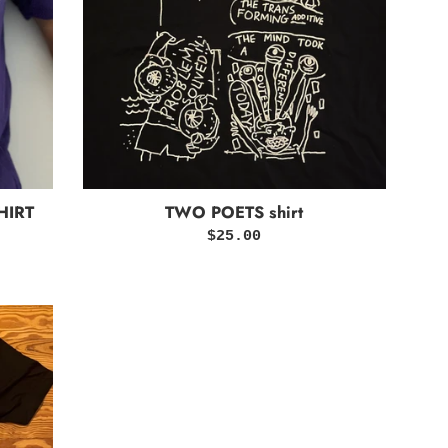
HIRT
TWO POETS shirt
Regular
$25.00
price