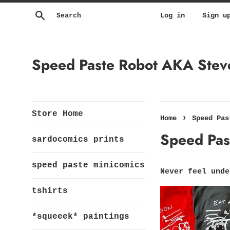
Skip
Search
Log in
Sign u
to
content
Speed Paste Robot AKA Steven
Store Home
›
Home
Speed Pas
Speed Past
sardocomics prints
speed paste minicomics
Never feel unde
tshirts
*squeeek* paintings