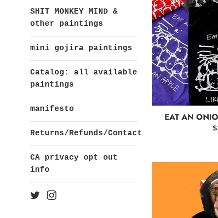
SHIT MONKEY MIND &
other paintings
mini gojira paintings
Catalog: all available
paintings
manifesto
EAT AN ONIO
R
$
Returns/Refunds/Contact
p
CA privacy opt out
info
Twitter
Instagram