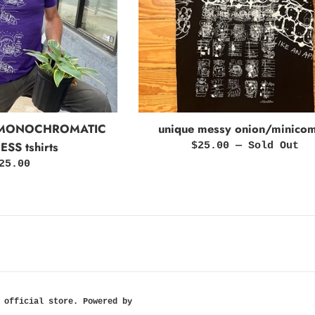
 MONOCHROMATIC
unique messy onion/minicom
SS tshirts
Regular
$25.00
—
Sold Out
price
egular
25.00
rice
 official store
.
Powered by