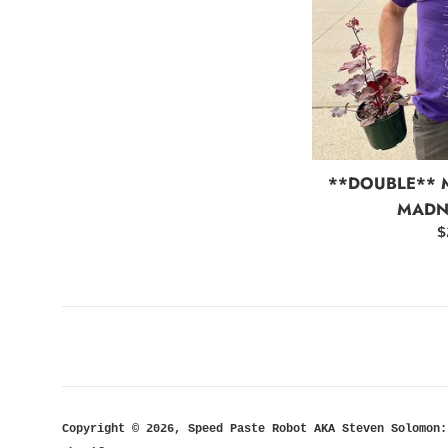
**DOUBLE**
MADNE
R
$
p
Copyright © 2026,
Speed Paste Robot AKA Steven Solomon: