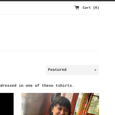
Cart (
0
)
Sort
by
 dressed in one of these tshirts.