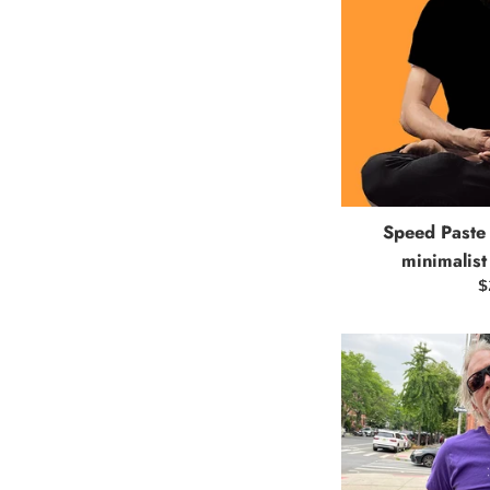
Speed Paste 
minimalist
R
$
p