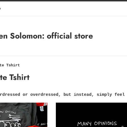
p
 Solomon: official store
te Tshirt
e Tshirt
rdressed or overdressed, but instead, simply feel