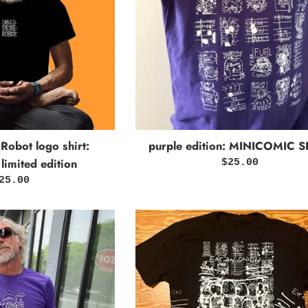
purple edition: MINICOMIC S
Robot logo shirt:
 limited edition
Regular
$25.00
price
egular
25.00
rice