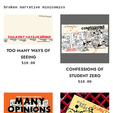
broken narrative minicomics
TOO MANY WAYS OF
SEEING
Regular
$10.00
CONFESSIONS OF
price
STUDENT ZERO
Regular
$10.00
price