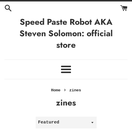
Skip
to
content
Speed Paste Robot AKA
Steven Solomon: official
store
Menu
›
Home
zines
zines
Sort
by