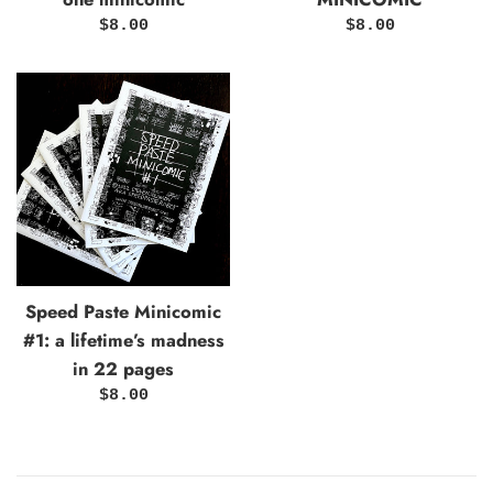
Regular
Regular
$8.00
$8.00
price
price
Speed Paste Minicomic
#1: a lifetime’s madness
in 22 pages
Regular
$8.00
price