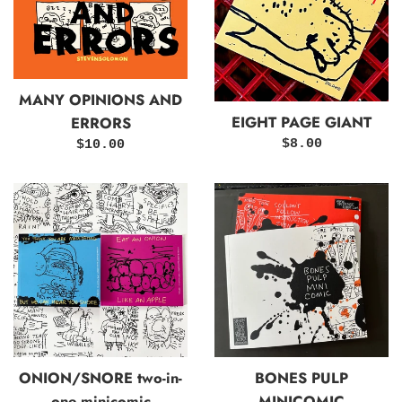
MANY OPINIONS AND
EIGHT PAGE GIANT
ERRORS
Regular
Regular
$8.00
$10.00
price
price
ONION/SNORE two-in-
BONES PULP
one minicomic
MINICOMIC