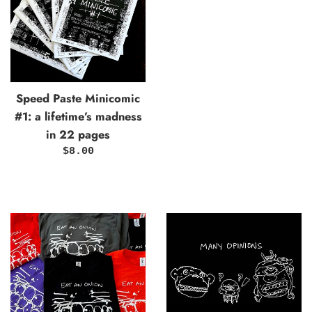
Speed Paste Minicomic
#1: a lifetime’s madness
in 22 pages
Regular
$8.00
price