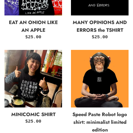
EAT AN ONION LIKE
MANY OPINIONS AND
AN APPLE
ERRORS the TSHIRT
Regular
Regular
$25.00
$25.00
price
price
MINICOMIC SHIRT
Speed Paste Robot logo
shirt: minimalist limited
Regular
$25.00
price
edition