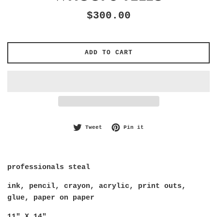
Regular
$300.00
price
ADD TO CART
Tweet on Twitter
Pin on Pinterest
Tweet
Pin it
professionals steal
ink, pencil, crayon, acrylic, print outs, 
glue, paper on paper
11" X 14"