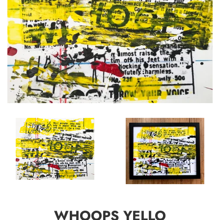
WHOOPS YELLO