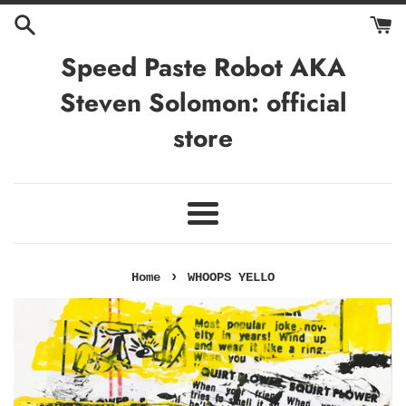
Skip
to
content
Speed Paste Robot AKA
Steven Solomon: official
store
Menu
›
Home
WHOOPS YELLO