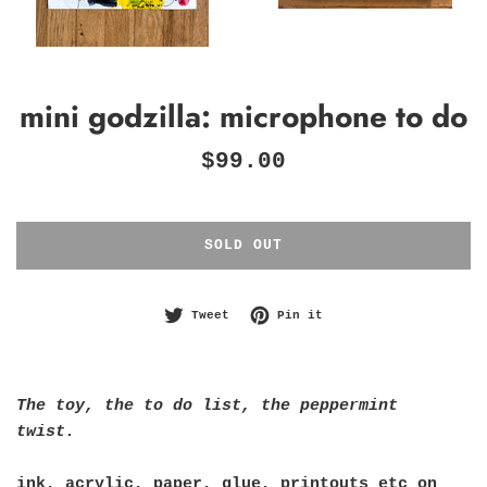
mini godzilla: microphone to do
Regular
$99.00
price
SOLD OUT
Tweet on Twitter
Pin on Pinterest
Tweet
Pin it
The toy, the to do list, the peppermint
twist.
ink, acrylic, paper, glue, printouts etc on