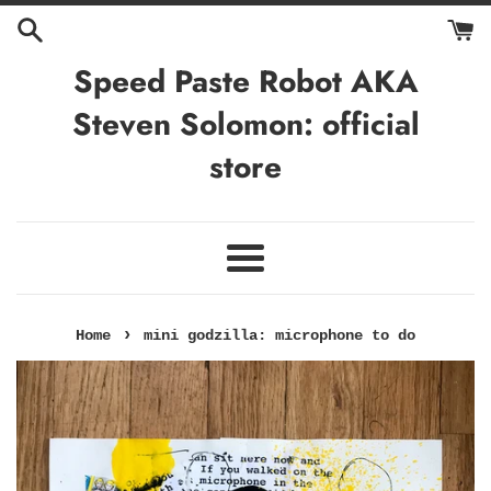
Skip
to
content
Speed Paste Robot AKA
Steven Solomon: official
store
Menu
›
Home
mini godzilla: microphone to do