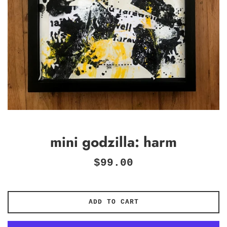
mini godzilla: harm
Regular
$99.00
price
ADD TO CART