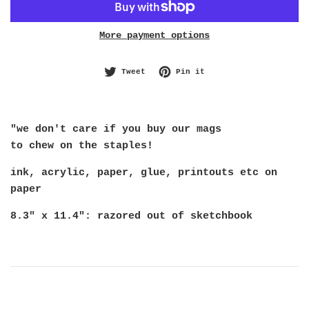
More payment options
Tweet on Twitter
Pin on Pinterest
Tweet
Pin it
"we don't care if you buy our mags
to chew on the staples!
ink, acrylic, paper, glue, printouts etc on
paper
8.3" x 11.4": razored out of sketchbook