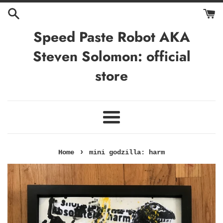
Skip
to
content
Speed Paste Robot AKA
Steven Solomon: official
store
Menu
›
Home
mini godzilla: harm