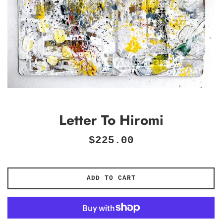
Letter To Hiromi
Regular
$225.00
price
ADD TO CART