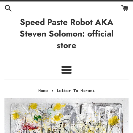
Skip
to
content
Speed Paste Robot AKA
Steven Solomon: official
store
Menu
›
Home
Letter To Hiromi