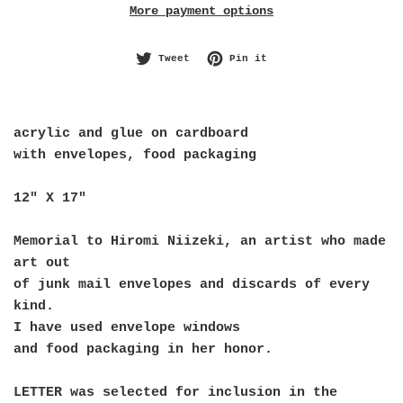
More payment options
Tweet on Twitter
Pin on Pinterest
Tweet
Pin it
acrylic and glue on cardboard
with envelopes, food packaging
12" X 17" 
Memorial to Hiromi Niizeki, an artist who made 
art out
of junk mail envelopes and discards of every 
kind.
I have used envelope windows 
and food packaging in her honor. 
LETTER was selected for inclusion in the