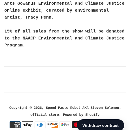
Arts Gowanus Environmental and Climate Justice
online exhibit, curated by environmental 
artist, Tracy Penn.
15% of all sales from the show will be donated
to the NAACP Environmental and Climate Justice
Program.
Copyright © 2026,
Speed Paste Robot AKA Steven Solomon:
official store
.
Powered by Shopify
Payment