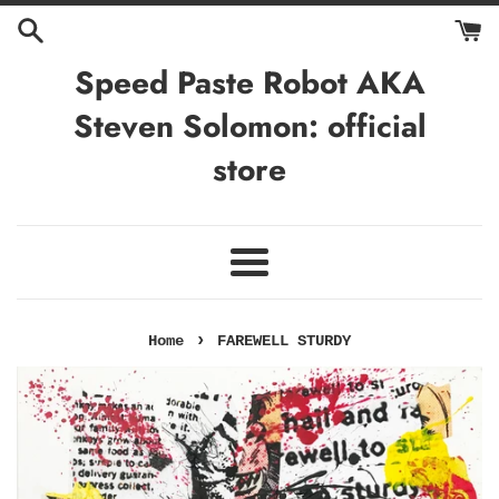
Skip
to
content
Speed Paste Robot AKA
Steven Solomon: official
store
Menu
›
Home
FAREWELL STURDY