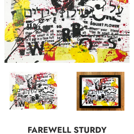
FAREWELL STURDY