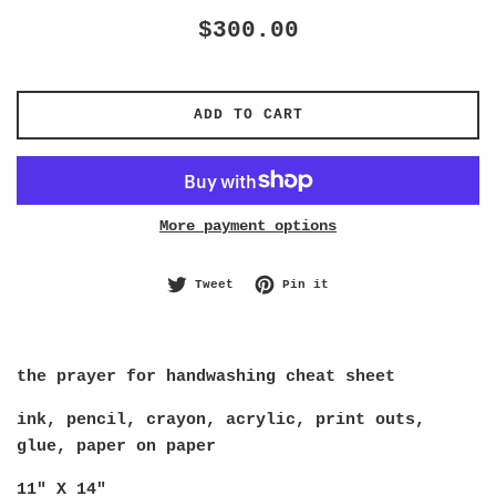
Regular
$300.00
price
ADD TO CART
More payment options
Tweet on Twitter
Pin on Pinterest
Tweet
Pin it
the prayer for handwashing cheat sheet
ink, pencil, crayon, acrylic, print outs, 
glue, paper on paper
11" X 14"