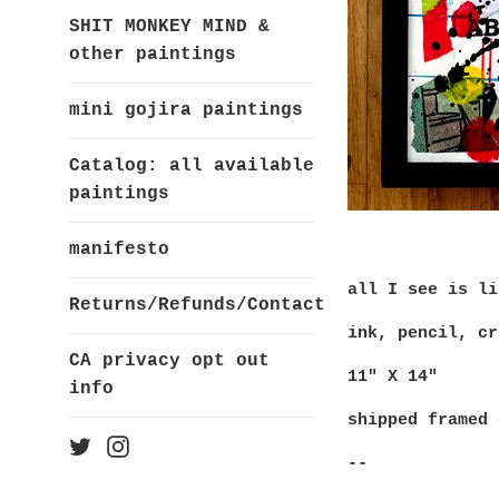
SHIT MONKEY MIND &
other paintings
mini gojira paintings
Catalog: all available
paintings
manifesto
all I see is li
Returns/Refunds/Contact
ink, pencil, cr
CA privacy opt out
11" X 14"
info
shipped framed 
Twitter
Instagram
--