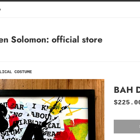
p
 Solomon: official store
LICAL COSTUME
BAH 
Regular
$225.0
price