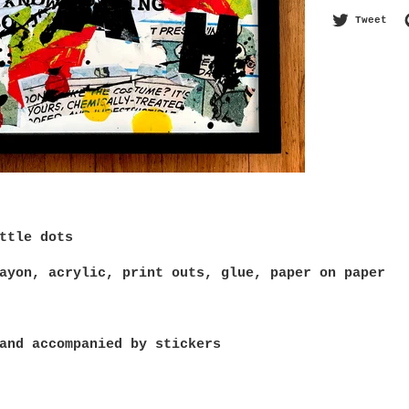
Twe
Tweet
ttle dots
ayon, acrylic, print outs, glue, paper on paper
and accompanied by stickers