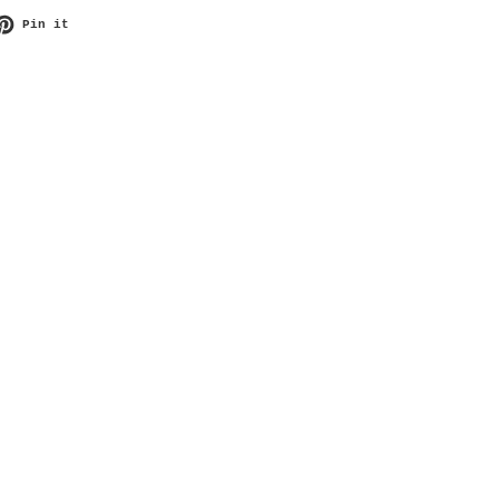
et on Twitter
Pin on Pinterest
Pin it