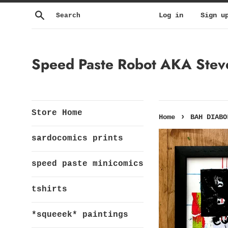
Skip
Search
Log in
Sign u
to
content
Speed Paste Robot AKA Steven
Store Home
›
Home
BAH DIABO
sardocomics prints
speed paste minicomics
tshirts
*squeeek* paintings