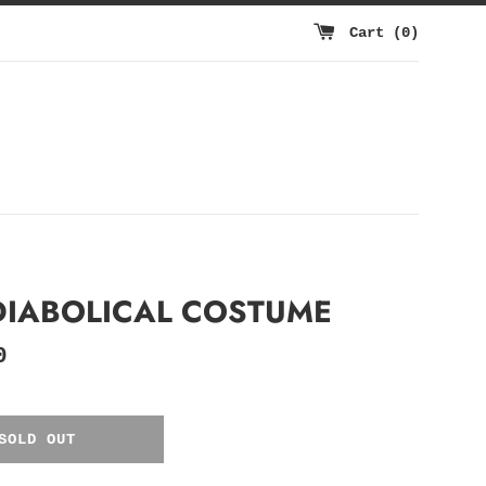
Cart (
0
)
DIABOLICAL COSTUME
0
SOLD OUT