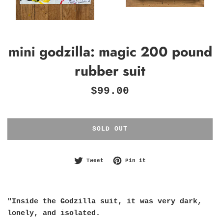
mini godzilla: magic 200 pound
rubber suit
Regular
$99.00
price
SOLD OUT
Tweet on Twitter
Pin on Pinterest
Tweet
Pin it
"Inside the Godzilla suit, it was very dark,
lonely, and isolated.