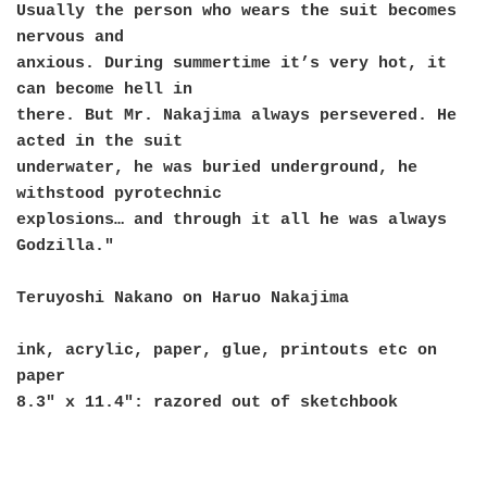
Usually the person who wears the suit becomes
nervous and
anxious. During summertime it’s very hot, it
can become hell in
there. But Mr. Nakajima always persevered. He
acted in the suit
underwater, he was buried underground, he
withstood pyrotechnic
explosions… and through it all he was always
Godzilla."
Teruyoshi Nakano on Haruo Nakajima
ink, acrylic, paper, glue, printouts etc on
paper
8.3" x 11.4": razored out of sketchbook