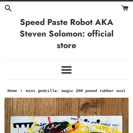
Skip
to
content
Speed Paste Robot AKA
Steven Solomon: official
store
Menu
›
Home
mini godzilla: magic 200 pound rubber suit