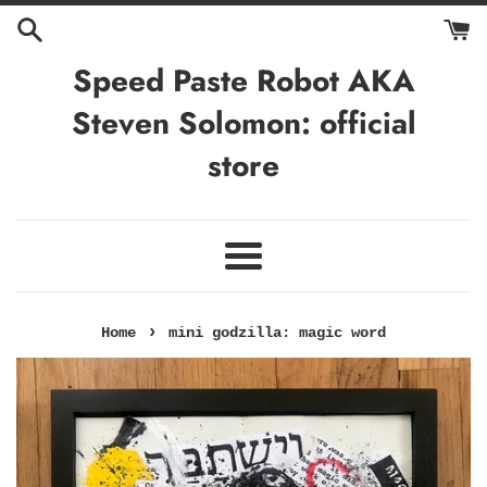
Skip
to
content
Speed Paste Robot AKA
Steven Solomon: official
store
Menu
›
Home
mini godzilla: magic word