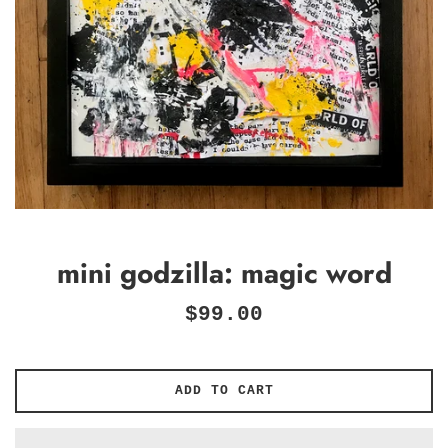
mini godzilla: magic word
Regular
$99.00
price
ADD TO CART