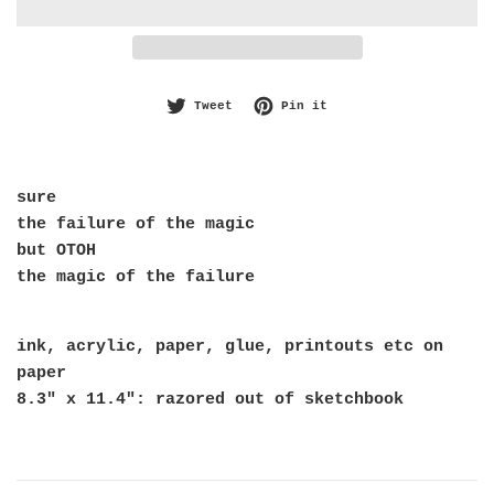
Tweet on Twitter
Pin on Pinterest
Tweet
Pin it
sure
the failure of the magic
but OTOH
the magic of the failure
ink, acrylic, paper, glue, printouts etc on
paper
8.3" x 11.4": razored out of sketchbook